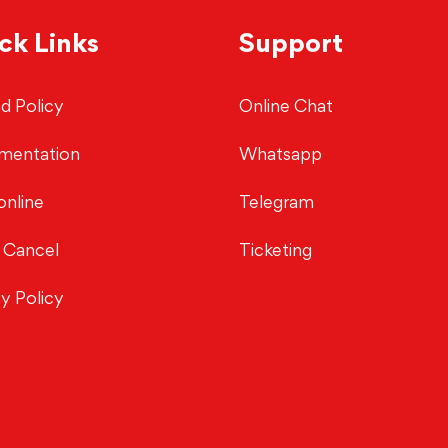
ck Links
Support
d Policy
Online Chat
mentation
Whatsapp
online
Telegram
 Cancel
Ticketing
cy Policy