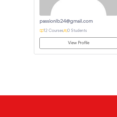
passionlb24@gmail.com
12 Courses
0 Students
View Profile