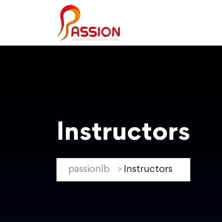
Instructors
passionlb
Instructors
>