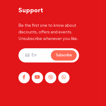
Support
Be the first one to know about
discounts, offers and events.
Unsubscribe whenever you like.
Subscribe