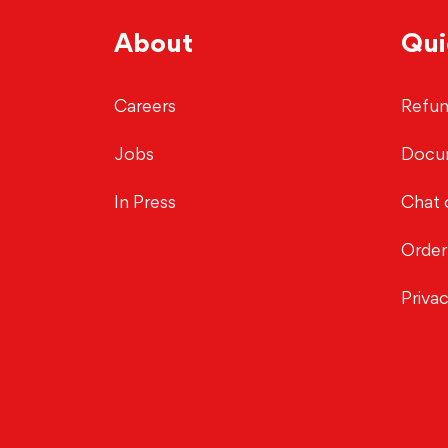
About
Qui
Careers
Refun
Jobs
Docu
In Press
Chat 
Order
Priva