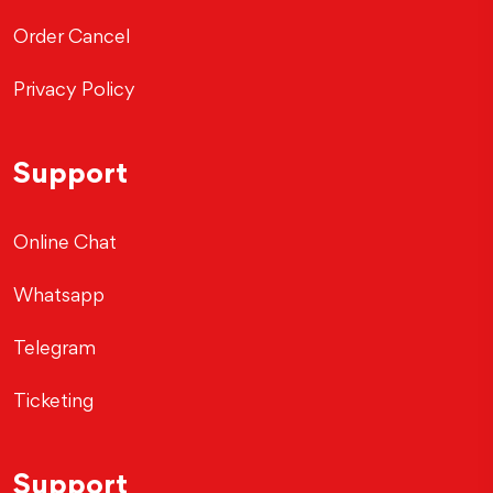
Order Cancel
Privacy Policy
Support
Online Chat
Whatsapp
Telegram
Ticketing
Support