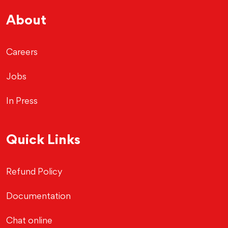
About
Careers
Jobs
In Press
Quick Links
Refund Policy
Documentation
Chat online