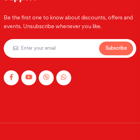
Be the first one to know about discounts, offers and
events. Unsubscribe whenever you like.
Subscribe