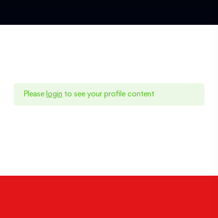
Please
login
to see your profile content