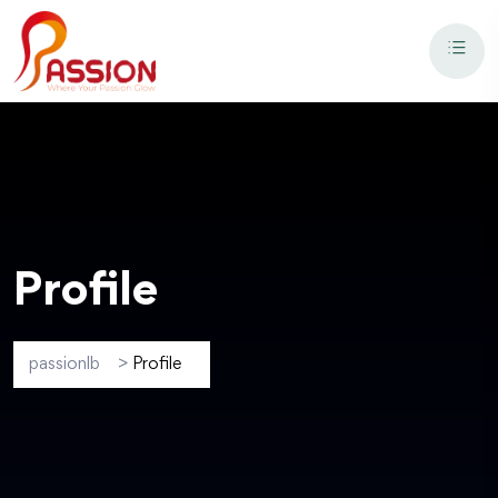
Profile
passionlb
>
Profile