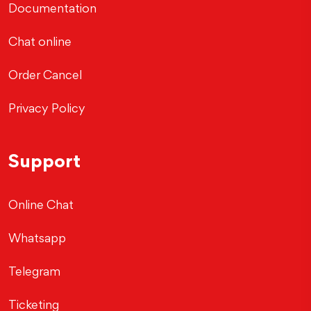
Documentation
Chat online
Order Cancel
Privacy Policy
Support
Online Chat
Whatsapp
Telegram
Ticketing