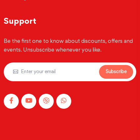
Support
Be the first one to know about discounts, offers and
events. Unsubscribe whenever you like.
Subscribe