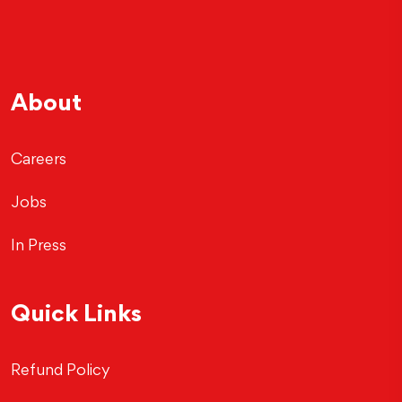
About
Careers
Jobs
In Press
Quick Links
Refund Policy