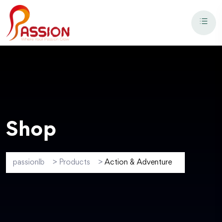
Shop
passionlb
>
Products
>
Action & Adventure