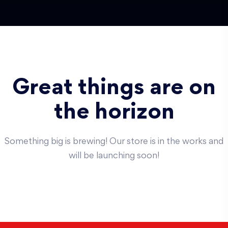
Great things are on
the horizon
Something big is brewing! Our store is in the works and
will be launching soon!