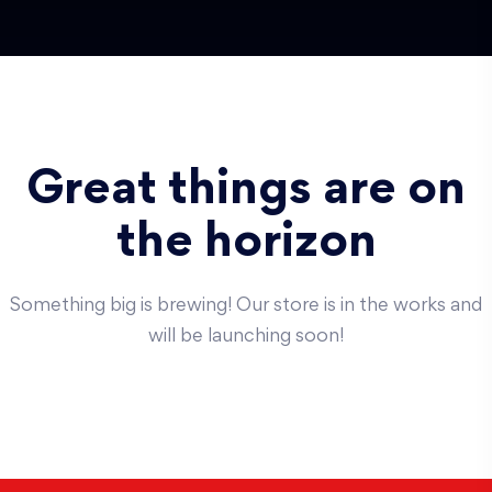
Great things are on
the horizon
Something big is brewing! Our store is in the works and
will be launching soon!