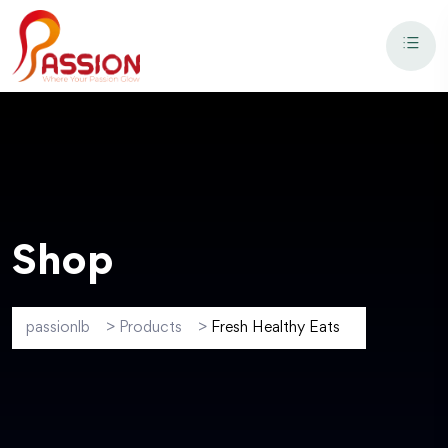
Shop
passionlb
>
Products
>
Fresh Healthy Eats