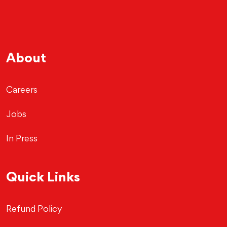
About
Careers
Jobs
In Press
Quick Links
Refund Policy