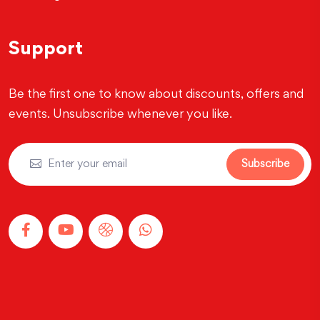
Support
Be the first one to know about discounts, offers and
events. Unsubscribe whenever you like.
Subscribe