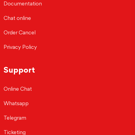
Documentation
Chat online
Order Cancel
Privacy Policy
Support
Online Chat
Whatsapp
Telegram
Ticketing