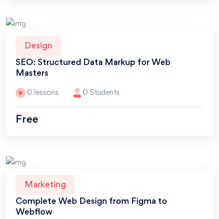
Design
SEO: Structured Data Markup for Web
Masters
0 lessons
0 Students
Free
Marketing
Complete Web Design from Figma to
Webflow