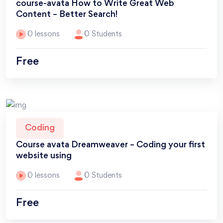
course-avata How to Write Great Web
Content – Better Search!
0 lessons
0 Students
Free
Coding
Course avata Dreamweaver – Coding your first
website using
0 lessons
0 Students
Free