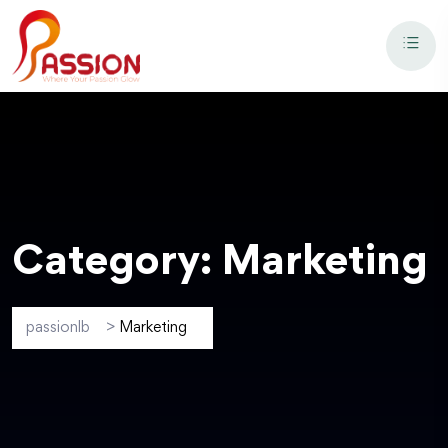
Category:
Marketing
passionlb
>
Marketing