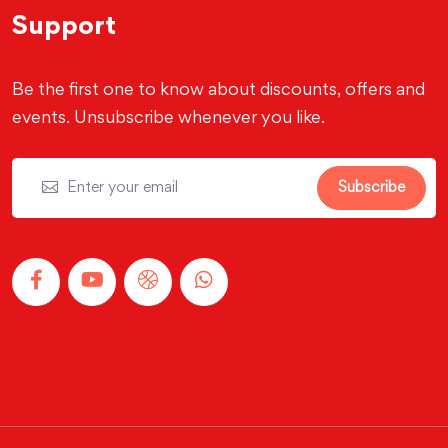
Support
Be the first one to know about discounts, offers and
events. Unsubscribe whenever you like.
Subscribe