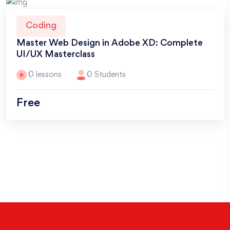
Coding
Master Web Design in Adobe XD: Complete
UI/UX Masterclass
0 lessons
0 Students
Free