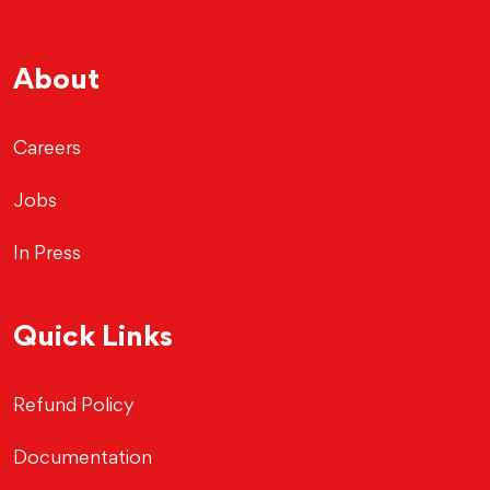
About
Careers
Jobs
In Press
Quick Links
Refund Policy
Documentation