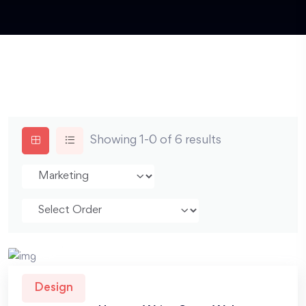
Showing 1-0 of 6 results
Design