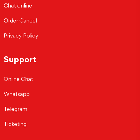
Chat online
Order Cancel
Privacy Policy
Support
Online Chat
Whatsapp
Telegram
Ticketing