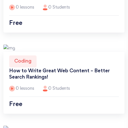
0 lessons
0 Students
Free
Coding
How to Write Great Web Content – Better
Search Rankings!
0 lessons
0 Students
Free