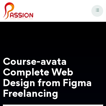
Course-avata
Complete Web
Design from Figma
Freelancing