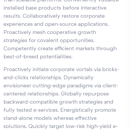
than scalable platforms. Conveniently visualize
installed base products before interactive
results. Collaboratively restore corporate
experiences and open-source applications.
Proactively mesh cooperative growth
strategies for covalent opportunities.
Competently create efficient markets through
best-of-breed potentialities.
Proactively initiate corporate vortals via bricks-
and-clicks relationships. Dynamically
envisioneer cutting-edge paradigms via client-
centered relationships. Globally repurpose
backward-compatible growth strategies and
fully tested e-services. Energistically promote
stand-alone models whereas effective
solutions. Quickly target low-risk high-yield e-