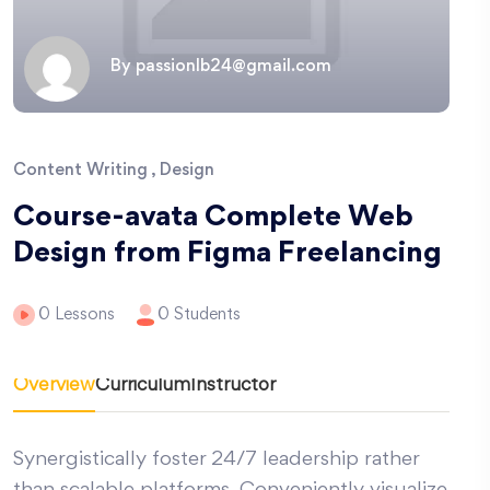
By passionlb24@gmail.com
Content Writing , Design
Course-avata Complete Web
Design from Figma Freelancing
0 Lessons
0 Students
Overview
Curriculum
Instructor
Synergistically foster 24/7 leadership rather