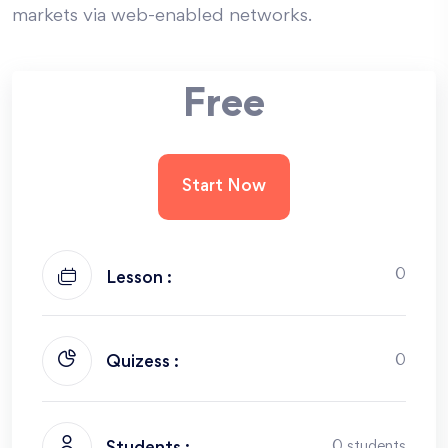
markets via web-enabled networks.
Free
Start Now
0
Lesson :
0
Quizess :
0 students