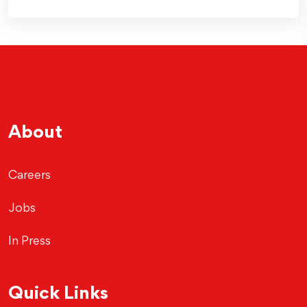
About
Careers
Jobs
In Press
Quick Links