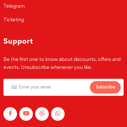
Telegram
Ticketing
Support
Be the first one to know about discounts, offers and
events. Unsubscribe whenever you like.
Subscribe