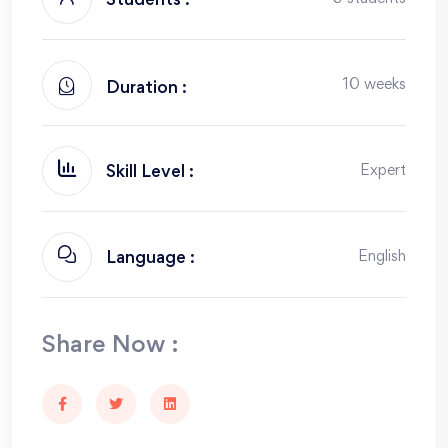
Students :
10 weeks
Duration :
Expert
Skill Level :
English
Language :
Share Now :