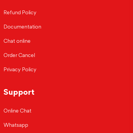
Refund Policy
Documentation
Chat online
Order Cancel
Privacy Policy
Support
Online Chat
Whatsapp