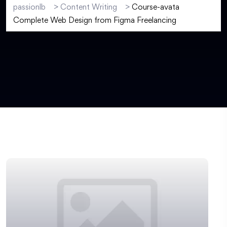
passionlb
>
Content Writing
>
Course-avata
Complete Web Design from Figma Freelancing