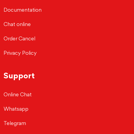
Documentation
Chat online
Order Cancel
Privacy Policy
Support
Online Chat
Whatsapp
Telegram