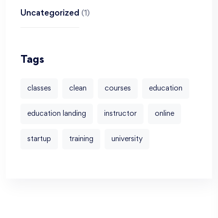
Uncategorized
(1)
Tags
classes
clean
courses
education
education landing
instructor
online
startup
training
university