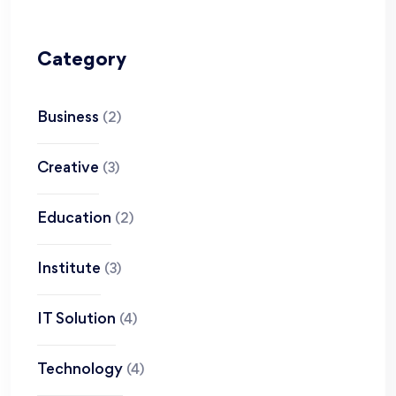
Category
Business
(2)
Creative
(3)
Education
(2)
Institute
(3)
IT Solution
(4)
Technology
(4)