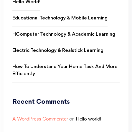
Hello World!
Educational Technology & Mobile Learning
HComputer Technology & Academic Learning
Electric Technology & Realstick Learning
How To Understand Your Home Task And More
Efficiently
Recent Comments
A WordPress Commenter
on
Hello world!