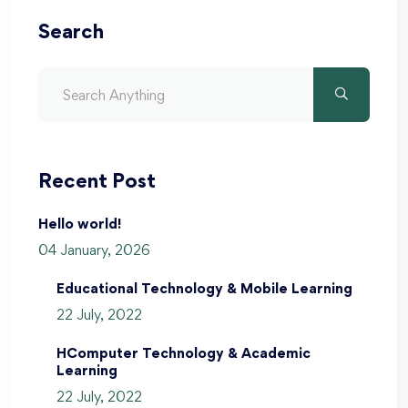
Search
Recent Post
Hello world!
04 January, 2026
Educational Technology & Mobile Learning
22 July, 2022
HComputer Technology & Academic
Learning
22 July, 2022