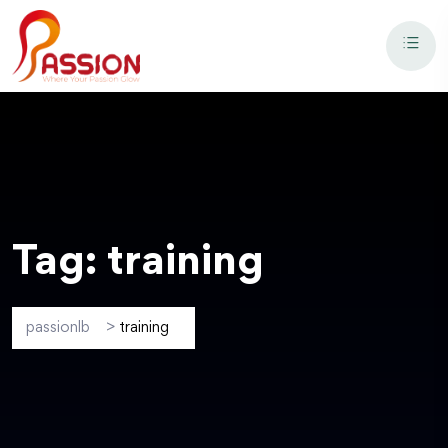
Tag:
training
passionlb
>
training