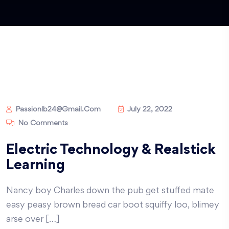
Passionlb24@gmail.com
July 22, 2022
No Comments
Electric Technology & Realstick
Learning
Nancy boy Charles down the pub get stuffed mate
easy peasy brown bread car boot squiffy loo, blimey
arse over […]