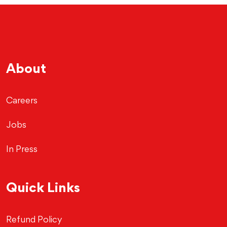
About
Careers
Jobs
In Press
Quick Links
Refund Policy