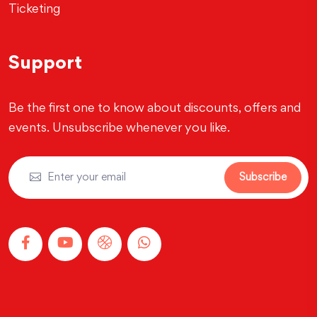
Ticketing
Support
Be the first one to know about discounts, offers and
events. Unsubscribe whenever you like.
Subscribe