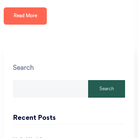
Read More
Search
Search
Recent Posts