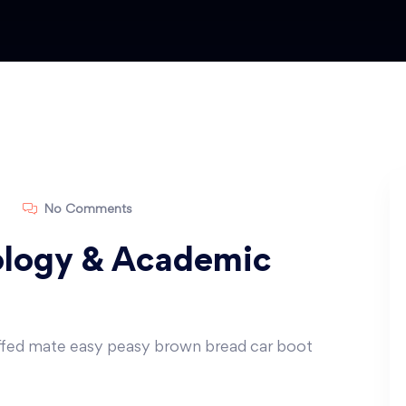
No Comments
logy & Academic
ffed mate easy peasy brown bread car boot