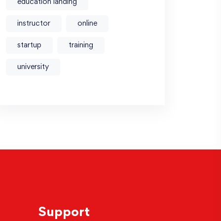
education landing
instructor
online
startup
training
university
Support