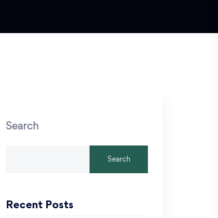
Search
Search
Recent Posts