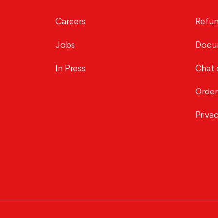
Careers
Refun
Jobs
Docu
In Press
Chat 
Order
Priva