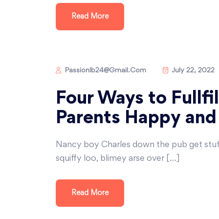
Read More
Passionlb24@gmail.com
July 22, 2022
Four Ways to Fullfi
Parents Happy and
Nancy boy Charles down the pub get stu
squiffy loo, blimey arse over […]
Read More