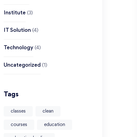
Institute
(3)
IT Solution
(4)
Technology
(4)
Uncategorized
(1)
Tags
classes
clean
courses
education