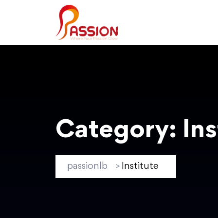
Category:
Ins
passionlb
Institute
>