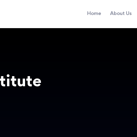
Home
About Us
titute