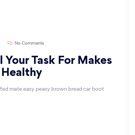
No Comments
ll Your Task For Makes
 Healthy
ffed mate easy peasy brown bread car boot