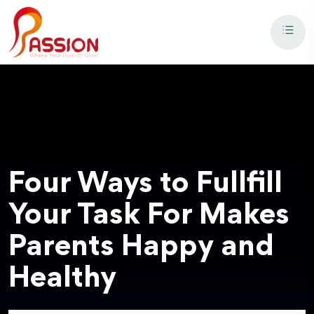
Four Ways to Fullfill
Your Task For Makes
Parents Happy and
Healthy