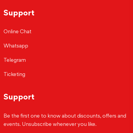
Support
Online Chat
Whatsapp
Telegram
Ticketing
Support
Be the first one to know about discounts, offers and
events. Unsubscribe whenever you like.