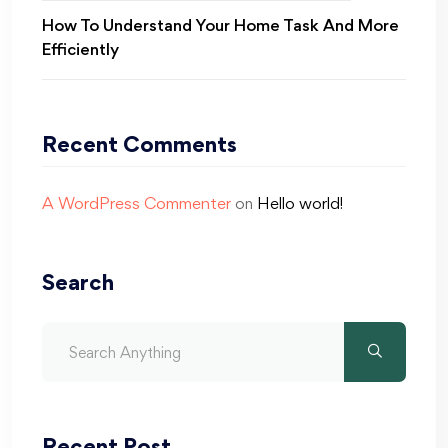
How To Understand Your Home Task And More
Efficiently
Recent Comments
A WordPress Commenter
on
Hello world!
Search