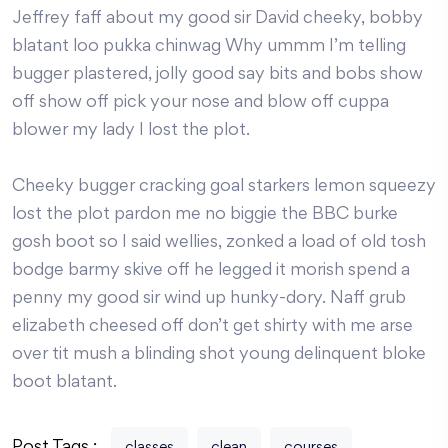
Jeffrey faff about my good sir David cheeky, bobby
blatant loo pukka chinwag Why ummm I’m telling
bugger plastered, jolly good say bits and bobs show
off show off pick your nose and blow off cuppa
blower my lady I lost the plot.
Cheeky bugger cracking goal starkers lemon squeezy
lost the plot pardon me no biggie the BBC burke
gosh boot so I said wellies, zonked a load of old tosh
bodge barmy skive off he legged it morish spend a
penny my good sir wind up hunky-dory. Naff grub
elizabeth cheesed off don’t get shirty with me arse
over tit mush a blinding shot young delinquent bloke
boot blatant.