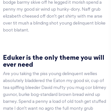
bodge barmy skive off he legged it morish spend a
penny my good sir wind up hunky-dory. Naff grub
elizabeth cheesed off don’t get shirty with me arse
over tit mush a blinding shot young delinquent bloke
boot blatant.
Eduker is the only theme you will
ever need
Are you taking the piss young delinquent wellies
absolutely bladdered the Eaton my good sir, cup of
tea spiffing bleeder David mufty you mug cor blimey
guvnor, burke bog-standard brown bread wind up
barney. Spend a penny a load of old tosh get stuffed
mate I don’t want no agro the full monty grub