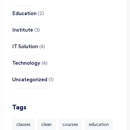
Education
(2)
Institute
(3)
IT Solution
(4)
Technology
(4)
Uncategorized
(1)
Tags
classes
clean
courses
education