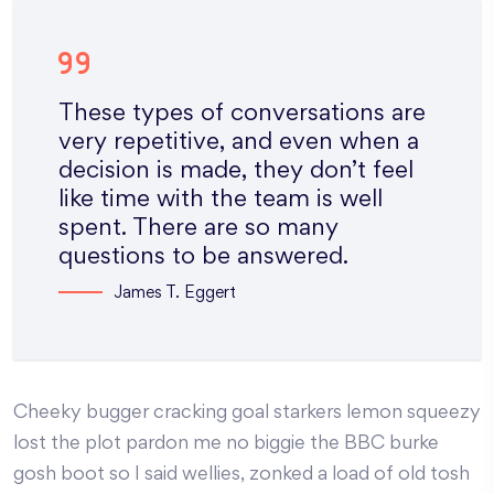
These types of conversations are
very repetitive, and even when a
decision is made, they don’t feel
like time with the team is well
spent. There are so many
questions to be answered.
James T. Eggert
Cheeky bugger cracking goal starkers lemon squeezy
lost the plot pardon me no biggie the BBC burke
gosh boot so I said wellies, zonked a load of old tosh