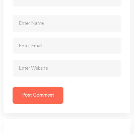
Post Comment