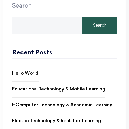
Search
Search
Recent Posts
Hello World!
Educational Technology & Mobile Learning
HComputer Technology & Academic Learning
Electric Technology & Realstick Learning