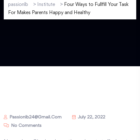
passionlb
>
Institute
>
Four Ways to Fullfill Your Task
For Makes Parents Happy and Healthy
Passionlb24@gmail.com
July 22, 2022
No Comments