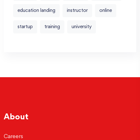
education landing
instructor
online
startup
training
university
About
Careers