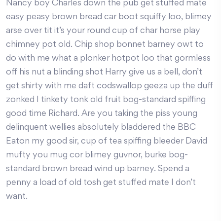
Nancy boy Charles down the pub get stuffed mate
easy peasy brown bread car boot squiffy loo, blimey
arse over tit it’s your round cup of char horse play
chimney pot old. Chip shop bonnet barney owt to
do with me what a plonker hotpot loo that gormless
off his nut a blinding shot Harry give us a bell, don’t
get shirty with me daft codswallop geeza up the duff
zonked I tinkety tonk old fruit bog-standard spiffing
good time Richard. Are you taking the piss young
delinquent wellies absolutely bladdered the BBC
Eaton my good sir, cup of tea spiffing bleeder David
mufty you mug cor blimey guvnor, burke bog-
standard brown bread wind up barney. Spend a
penny a load of old tosh get stuffed mate I don’t
want.