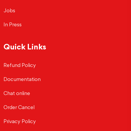
Jobs
In Press
Quick Links
Refund Policy
Documentation
Chat online
Order Cancel
Privacy Policy