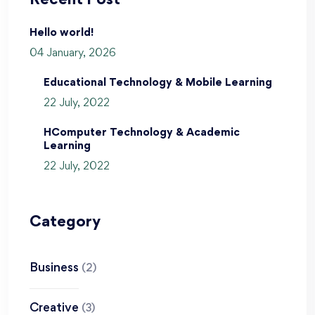
Recent Post
Hello world!
04 January, 2026
Educational Technology & Mobile Learning
22 July, 2022
HComputer Technology & Academic
Learning
22 July, 2022
Category
Business
(2)
Creative
(3)