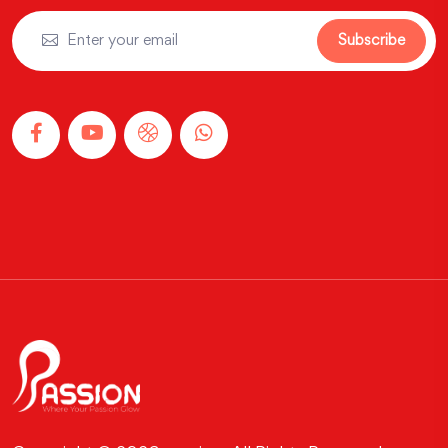
Subscribe