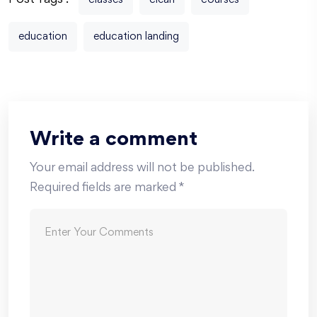
Post Tags :
classes
clean
courses
education
education landing
Write a comment
Your email address will not be published.
Required fields are marked
*